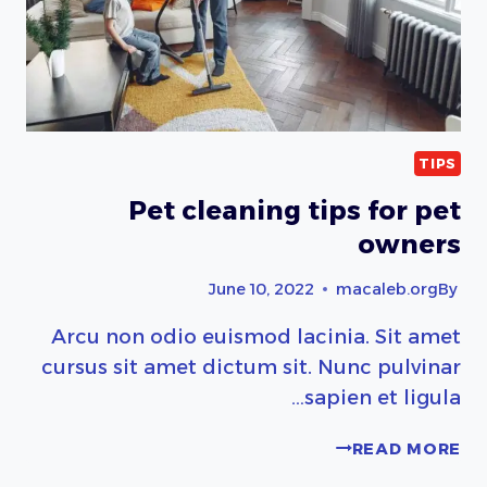
TIPS
Pet cleaning tips for pet
owners
June 10, 2022
macaleb.org
By
Arcu non odio euismod lacinia. Sit amet
cursus sit amet dictum sit. Nunc pulvinar
sapien et ligula…
PET
READ MORE
CLEANING