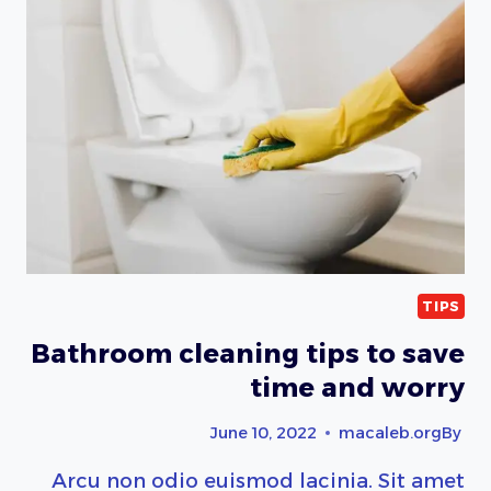
CLEANING
TIPS
Bathroom cleaning tips to save
time and worry
June 10, 2022
macaleb.org
By
Arcu non odio euismod lacinia. Sit amet