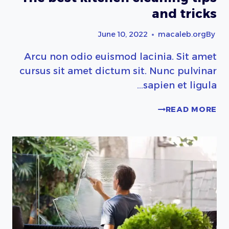
and tricks
June 10, 2022
macaleb.org
By
Arcu non odio euismod lacinia. Sit amet
cursus sit amet dictum sit. Nunc pulvinar
sapien et ligula…
THE
READ MORE
BEST
KITCHEN
CLEANING
TIPS
AND
TRICKS