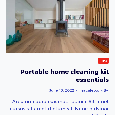
TIPS
Portable home cleaning kit
essentials
June 10, 2022
macaleb.org
By
Arcu non odio euismod lacinia. Sit amet
cursus sit amet dictum sit. Nunc pulvinar