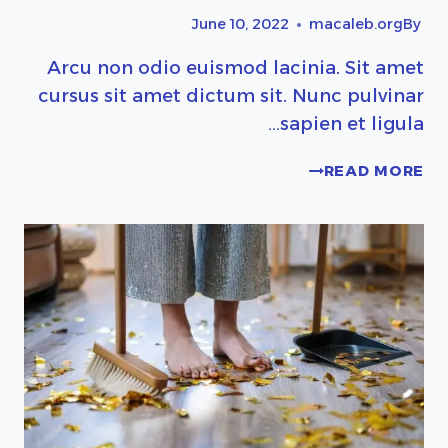
June 10, 2022
macaleb.org
By
Arcu non odio euismod lacinia. Sit amet
cursus sit amet dictum sit. Nunc pulvinar
sapien et ligula…
PRETTY
READ MORE
KITCHEN
STORAGE
&
CLEANING
PRODUCTS