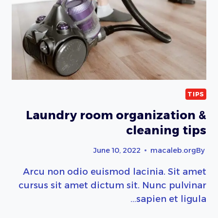
TIPS
Laundry room organization &
cleaning tips
June 10, 2022
macaleb.org
By
Arcu non odio euismod lacinia. Sit amet
cursus sit amet dictum sit. Nunc pulvinar
sapien et ligula…