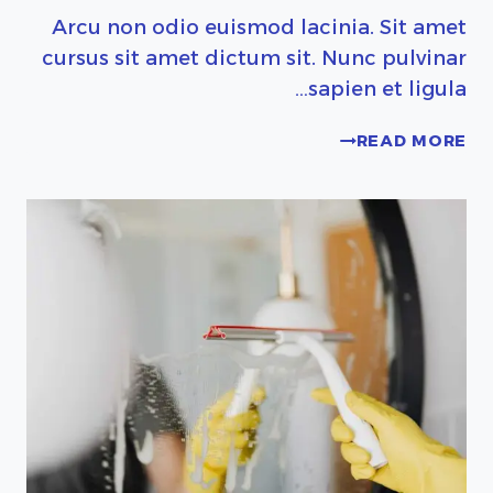
Arcu non odio euismod lacinia. Sit amet
cursus sit amet dictum sit. Nunc pulvinar
sapien et ligula…
SEASONAL
READ MORE
KITCHEN
CLEANING
CHECKLIST