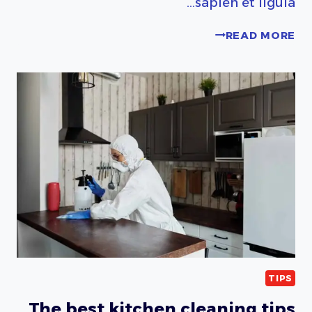
sapien et ligula…
PORTABLE
READ MORE
HOME
CLEANING
KIT
ESSENTIALS
TIPS
The best kitchen cleaning tips