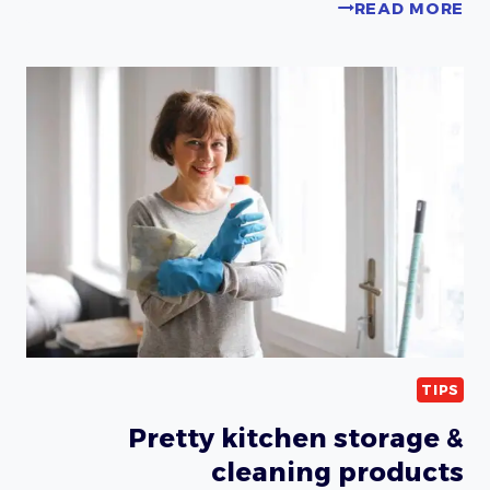
LAUNDRY
READ MORE
ROOM
ORGANIZATION
&
CLEANING
TIPS
TIPS
Pretty kitchen storage &
cleaning products