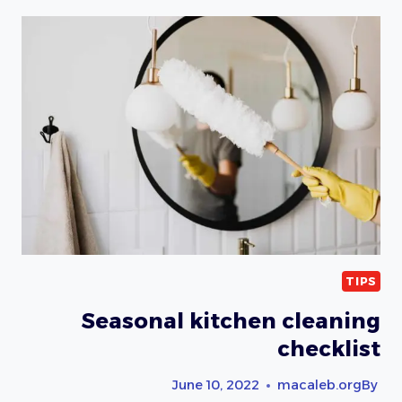
TIPS
FOR
PET
OWNERS
TIPS
Seasonal kitchen cleaning
checklist
June 10, 2022
macaleb.org
By