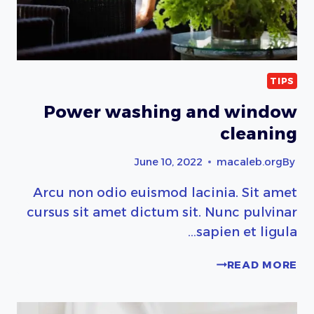
TIPS
Power washing and window
cleaning
June 10, 2022
macaleb.org
By
Arcu non odio euismod lacinia. Sit amet
cursus sit amet dictum sit. Nunc pulvinar
sapien et ligula…
POWER
READ MORE
WASHING
AND
WINDOW