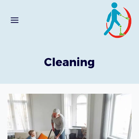
Ski
t
conten
Cleaning