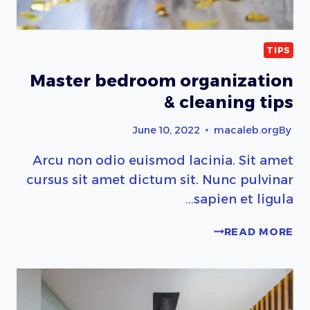
TIPS
Master bedroom organization
& cleaning tips
June 10, 2022
macaleb.org
By
Arcu non odio euismod lacinia. Sit amet
cursus sit amet dictum sit. Nunc pulvinar
sapien et ligula…
MASTER
READ MORE
BEDROOM
ORGANIZATION
&
CLEANING
TIPS