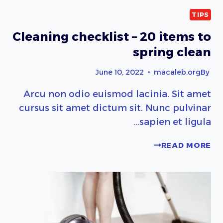
TIPS
Cleaning checklist – 20 items to
spring clean
June 10, 2022
macaleb.org
By
Arcu non odio euismod lacinia. Sit amet
cursus sit amet dictum sit. Nunc pulvinar
sapien et ligula…
CLEANING
READ MORE
CHECKLIST
–
20
ITEMS
TO
SPRING
CLEAN