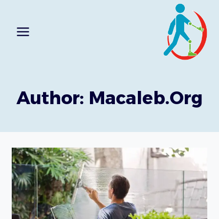
Ski
t
conten
Author: Macaleb.org