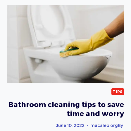
AND
WINDOW
CLEANING
TIPS
Bathroom cleaning tips to save
time and worry
June 10, 2022
macaleb.org
By