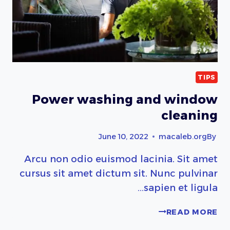
TIPS
Power washing and window
cleaning
June 10, 2022
macaleb.org
By
Arcu non odio euismod lacinia. Sit amet
cursus sit amet dictum sit. Nunc pulvinar
sapien et ligula…
POWER
READ MORE
WASHING